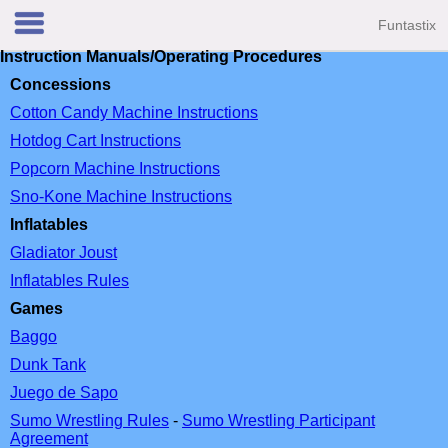
Funtastix
Instruction Manuals/Operating Procedures
Concessions
Cotton Candy Machine Instructions
Hotdog Cart Instructions
Popcorn Machine Instructions
Sno-Kone Machine Instructions
Inflatables
Gladiator Joust
Inflatables Rules
Games
Baggo
Dunk Tank
Juego de Sapo
Sumo Wrestling Rules
-
Sumo Wrestling Participant
Agreement