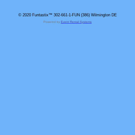
© 2020 Funtastix™ 302-661-1-FUN (386) Wilmington DE
Powered by
Event Rental Systems