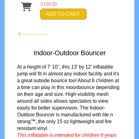
$159.00
ADD TO CART
Indoor-Outdoor Bouncer
At a height of 7' 10", this 13' by 12' inflatable
jump will fit in almost any indoor facility and it's
a great outside bounce too! About 6 children at
a time can play in this moonbounce depending
on their age and size. High-visibility mesh
around all sides allows spectators to view
easily
for better supervision
. The Indoor-
Outdoor Bouncer is manufactured with lite n
strong™, the only 15 oz lightweight and fire
resistant vinyl.
This inflatable is intended for children 6 years