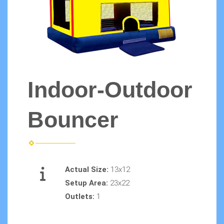
Indoor-Outdoor
Bouncer
Actual Size:
13x12
Setup Area:
23x22
Outlets:
1